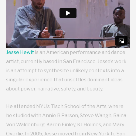
Jesse Hewit
is an American performance and dance
artist, currently based in San Francisco. Jesse’s work
is an attempt to synthesize unlikely contexts into a
singular experience that unsettles dominant ideas
about power, narrative, safety, and beauty.
He attended NYU’s Tisch School of the Arts, where
he studied with Annie B Parson, Steve Wangh, Raina
Von Waldenburg, Karen Finley, KJ Holmes, and Mary
Overlie. In 2005, Jesse moved from New York to San