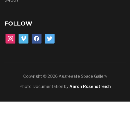
94607
FOLLOW
instagram
vimeo
facebook
twitter
Copyright © 2026 Aggregate Space Gallery
Photo Documentation by
Aaron Rosenstreich