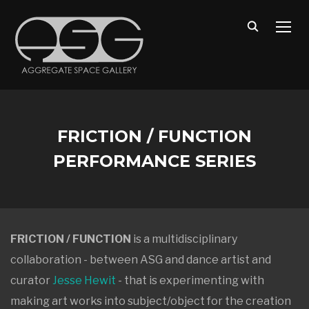
TOGG
FRICTION / FUNCTION
PERFORMANCE SERIES
FRICTION / FUNCTION
is a multidisciplinary
collaboration - between ASG and dance artist and
curator
Jesse Hewit
- that is experimenting with
making art works into subject/object for the creation