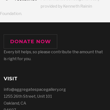
provided by Kenneth Rainin
Foundation.
DONATE NOW
Every bit helps, so please contribute the amount that
is right for you.
VISIT
info@aggregatespacegallery.org
1255 26th Street, Unit 101
Oakland, CA