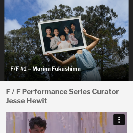
F/F #1 – Marina Fukushima
F / F Performance Series Curator
Jesse Hewit