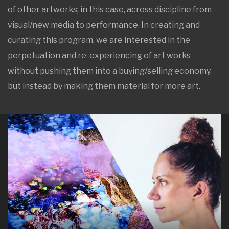
of other artworks; in this case, across discipline from
visual/new media to performance. In creating and
curating this program, we are interested in the
perpetuation and re-experiencing of art works
without pushing them into a buying/selling economy,
but instead by making them material for more art.