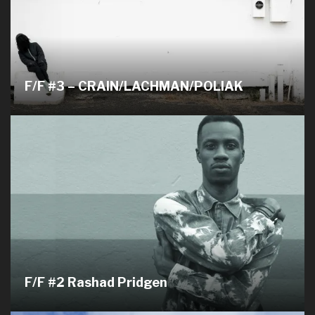
F/F #3 – CRAIN/LACHMAN/POLIAK
F/F #2 Rashad Pridgen