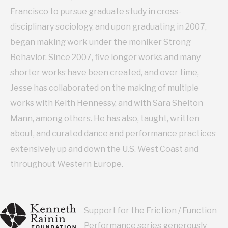
Francisco to pursue graduate study in cross-
disciplinary sociology, and upon graduating in 2007,
began making work under the moniker Strong
Behavior. Since 2007, five longer works and many
shorter works have been created, and over time,
Jesse has collaborated on the making of multiple
works with Keith Hennessy, and with Sara Shelton
Mann, among others. He has also, taught, written
about, and curated dance and performance practices
extensively up and down the U.S. West Coast and
throughout Western Europe.
Support for the Friction / Function
Performance series generously