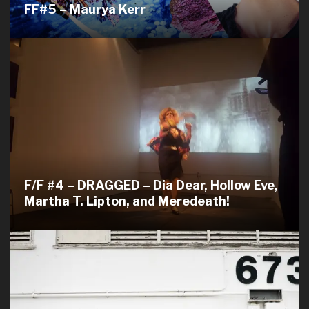
FF#5 – Maurya Kerr
F/F #4 – DRAGGED – Dia Dear, Hollow Eve,
Martha T. Lipton, and Meredeath!