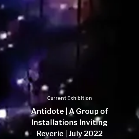
Current Exhibition
Antidote | A Group of
Installations Inviting
Reverie | July 2022