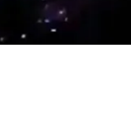
Antidote
A Group of Installations
Inviting Reverie
8 July – 20 August 2022