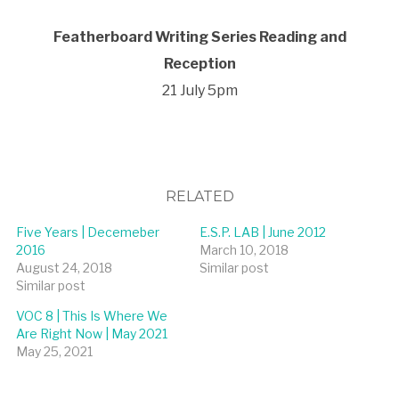
Featherboard Writing Series Reading and
Reception
21 July 5pm
RELATED
Five Years | Decemeber
E.S.P. LAB | June 2012
2016
March 10, 2018
August 24, 2018
Similar post
Similar post
VOC 8 | This Is Where We
Are Right Now | May 2021
May 25, 2021
Similar post