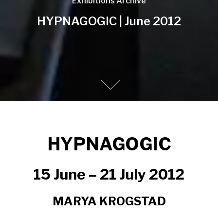
Exhibitions Archive
HYPNAGOGIC | June 2012
HYPNAGOGIC
15 June – 21 July 2012
MARYA KROGSTAD