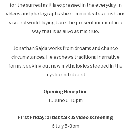
for the surreal as it is expressed in the everyday. In
videos and photographs she communicates a lush and
visceral world, laying bare the present moment in a
way that is as alive as it is true.
Jonathan Sajda works from dreams and chance
circumstances. He eschews traditional narrative
forms, seeking out new mythologies steeped in the
mystic and absurd.
Opening Reception
15 June 6-10pm
First Friday: artist talk & video screening
6 July 5-8pm