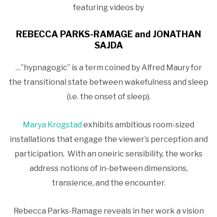
featuring videos by
REBECCA PARKS-RAMAGE and JONATHAN
SAJDA
…”hypnagogic” is a term coined by Alfred Maury for
the transitional state between wakefulness and sleep
(i.e. the onset of sleep).
Marya Krogstad
exhibits ambitious room-sized
installations that engage the viewer’s perception and
participation. With an oneiric sensibility, the works
address notions of in-between dimensions,
transience, and the encounter.
Rebecca Parks-Ramage reveals in her work a vision