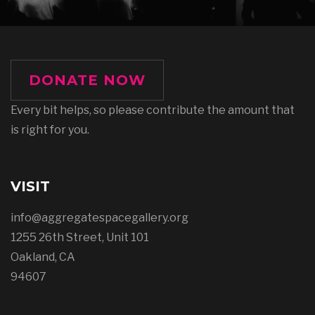
DONATE NOW
Every bit helps, so please contribute the amount that
is right for you.
VISIT
info@aggregatespacegallery.org
1255 26th Street, Unit 101
Oakland, CA
94607