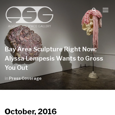
TOGG
Bay Area Sculpture Right Now:
Alyssa Lempesis Wants to Gross
You Out
in
Press Coverage
October, 2016