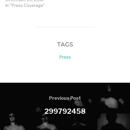
In "Press Coverage"
TAGS
Press
Previous Post
299792458