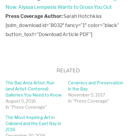
Now: Alyssa Lempesis Wants to Gross You Out
Press Coverage Author:
Sarah Hotchkiss
[sdm_download id=”8032″ fancy=”1″ color=”black”
button_text=”Download Article PDF”]
RELATED
The Bay Area Artist-Run
Ceramics and Preservation
(and Artist-Centered)
in the Bay
Galleries You Need to Know
November 5, 2017
August 5, 2016
In "Press Coverage"
In "Press Coverage"
The Most Inspiring Art in
Oakland and the East Bay in
2016
December 20, 2016