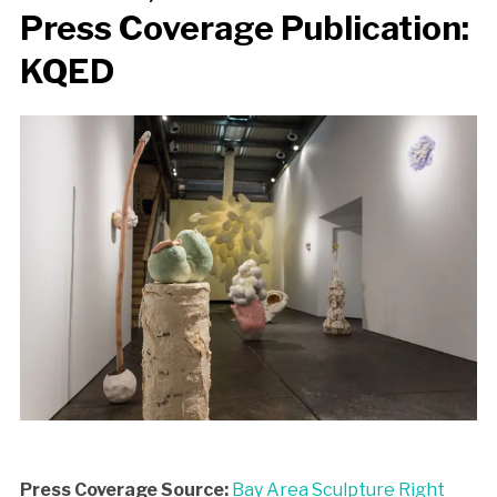
Press Coverage Publication:
KQED
Press Coverage Source:
Bay Area Sculpture Right